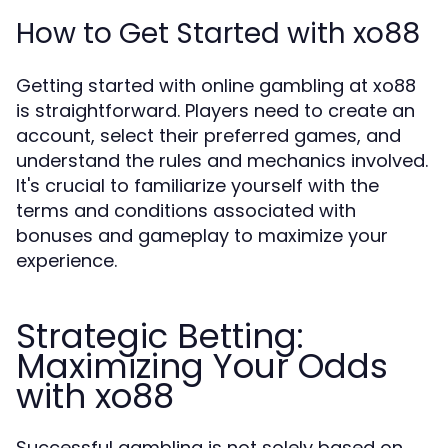
How to Get Started with xo88
Getting started with online gambling at xo88
is straightforward. Players need to create an
account, select their preferred games, and
understand the rules and mechanics involved.
It's crucial to familiarize yourself with the
terms and conditions associated with
bonuses and gameplay to maximize your
experience.
Strategic Betting:
Maximizing Your Odds
with xo88
Successful gambling is not solely based on