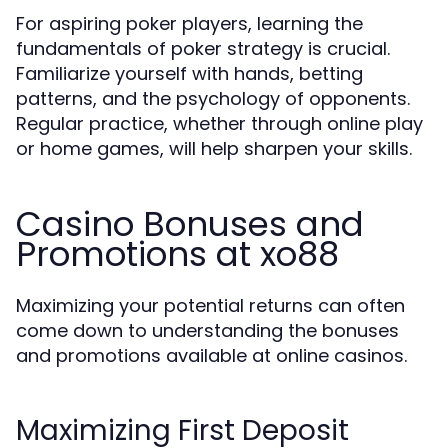
For aspiring poker players, learning the
fundamentals of poker strategy is crucial.
Familiarize yourself with hands, betting
patterns, and the psychology of opponents.
Regular practice, whether through online play
or home games, will help sharpen your skills.
Casino Bonuses and
Promotions at xo88
Maximizing your potential returns can often
come down to understanding the bonuses
and promotions available at online casinos.
Maximizing First Deposit