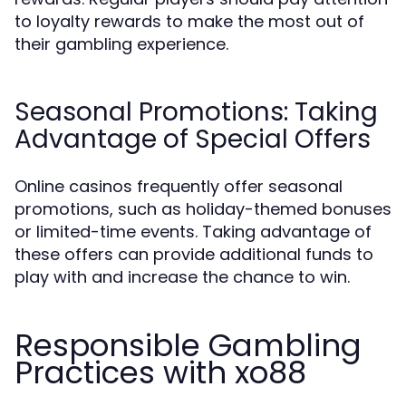
to loyalty rewards to make the most out of
their gambling experience.
Seasonal Promotions: Taking
Advantage of Special Offers
Online casinos frequently offer seasonal
promotions, such as holiday-themed bonuses
or limited-time events. Taking advantage of
these offers can provide additional funds to
play with and increase the chance to win.
Responsible Gambling
Practices with xo88