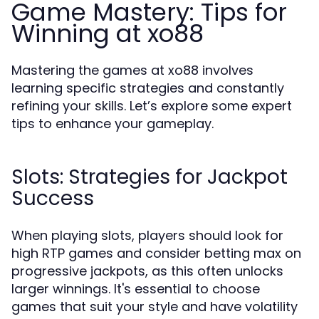
Game Mastery: Tips for
Winning at xo88
Mastering the games at xo88 involves
learning specific strategies and constantly
refining your skills. Let’s explore some expert
tips to enhance your gameplay.
Slots: Strategies for Jackpot
Success
When playing slots, players should look for
high RTP games and consider betting max on
progressive jackpots, as this often unlocks
larger winnings. It's essential to choose
games that suit your style and have volatility