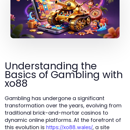
Understanding the
Basics of Gambling with
xo88
Gambling has undergone a significant
transformation over the years, evolving from
traditional brick-and-mortar casinos to
dynamic online platforms. At the forefront of
this evolution is
, a site
https://xo88.wales/