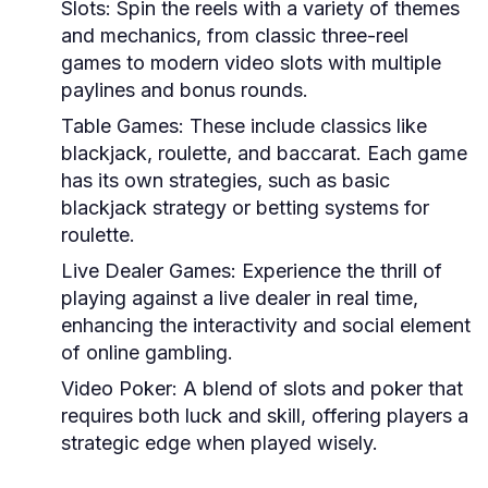
Slots:
Spin the reels with a variety of themes
and mechanics, from classic three-reel
games to modern video slots with multiple
paylines and bonus rounds.
Table Games:
These include classics like
blackjack, roulette, and baccarat. Each game
has its own strategies, such as basic
blackjack strategy or betting systems for
roulette.
Live Dealer Games:
Experience the thrill of
playing against a live dealer in real time,
enhancing the interactivity and social element
of online gambling.
Video Poker:
A blend of slots and poker that
requires both luck and skill, offering players a
strategic edge when played wisely.