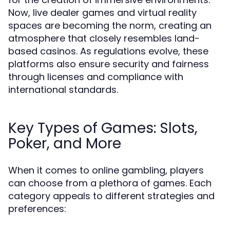
Now, live dealer games and virtual reality
spaces are becoming the norm, creating an
atmosphere that closely resembles land-
based casinos. As regulations evolve, these
platforms also ensure security and fairness
through licenses and compliance with
international standards.
Key Types of Games: Slots,
Poker, and More
When it comes to online gambling, players
can choose from a plethora of games. Each
category appeals to different strategies and
preferences: