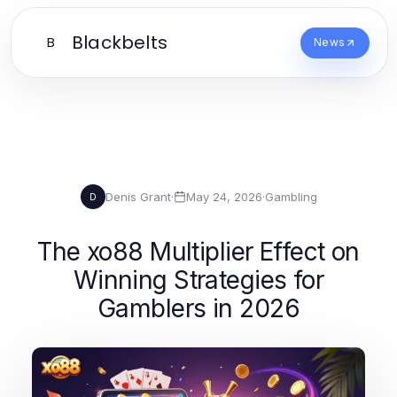
Blackbelts
B
News
Denis Grant
·
May 24, 2026
·
Gambling
D
The xo88 Multiplier Effect on
Winning Strategies for
Gamblers in 2026