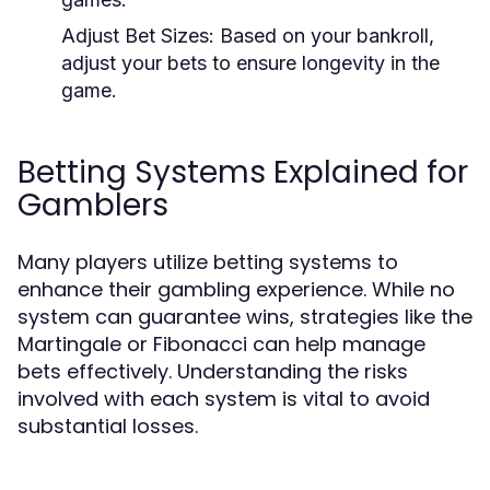
Adjust Bet Sizes:
Based on your bankroll,
adjust your bets to ensure longevity in the
game.
Betting Systems Explained for
Gamblers
Many players utilize betting systems to
enhance their gambling experience. While no
system can guarantee wins, strategies like the
Martingale or Fibonacci can help manage
bets effectively. Understanding the risks
involved with each system is vital to avoid
substantial losses.