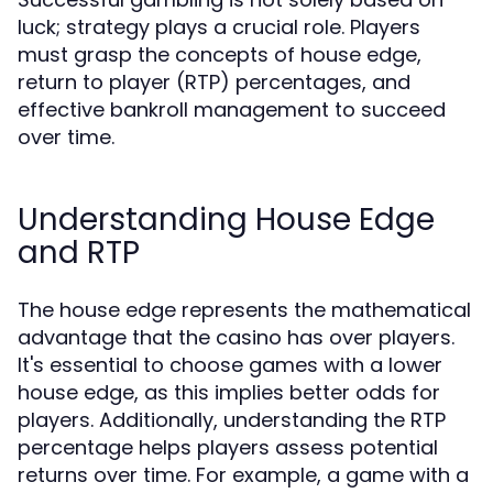
luck; strategy plays a crucial role. Players
must grasp the concepts of house edge,
return to player (RTP) percentages, and
effective bankroll management to succeed
over time.
Understanding House Edge
and RTP
The house edge represents the mathematical
advantage that the casino has over players.
It's essential to choose games with a lower
house edge, as this implies better odds for
players. Additionally, understanding the RTP
percentage helps players assess potential
returns over time. For example, a game with a