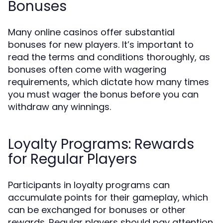
Bonuses
Many online casinos offer substantial
bonuses for new players. It’s important to
read the terms and conditions thoroughly, as
bonuses often come with wagering
requirements, which dictate how many times
you must wager the bonus before you can
withdraw any winnings.
Loyalty Programs: Rewards
for Regular Players
Participants in loyalty programs can
accumulate points for their gameplay, which
can be exchanged for bonuses or other
rewards. Regular players should pay attention