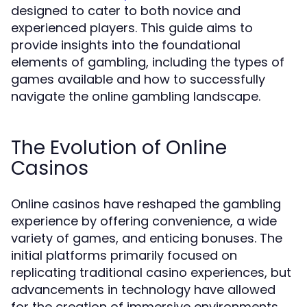
designed to cater to both novice and
experienced players. This guide aims to
provide insights into the foundational
elements of gambling, including the types of
games available and how to successfully
navigate the online gambling landscape.
The Evolution of Online
Casinos
Online casinos have reshaped the gambling
experience by offering convenience, a wide
variety of games, and enticing bonuses. The
initial platforms primarily focused on
replicating traditional casino experiences, but
advancements in technology have allowed
for the creation of immersive environments.