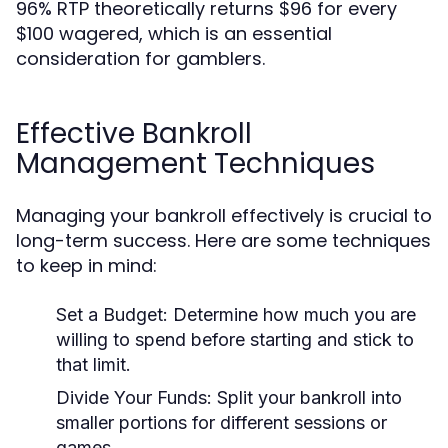
96% RTP theoretically returns $96 for every
$100 wagered, which is an essential
consideration for gamblers.
Effective Bankroll
Management Techniques
Managing your bankroll effectively is crucial to
long-term success. Here are some techniques
to keep in mind:
Set a Budget:
Determine how much you are
willing to spend before starting and stick to
that limit.
Divide Your Funds:
Split your bankroll into
smaller portions for different sessions or
games.