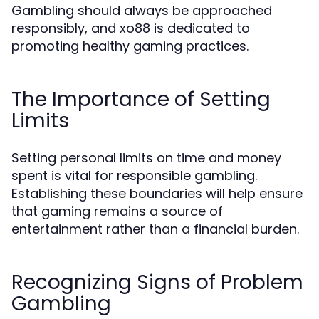
Gambling should always be approached
responsibly, and xo88 is dedicated to
promoting healthy gaming practices.
The Importance of Setting
Limits
Setting personal limits on time and money
spent is vital for responsible gambling.
Establishing these boundaries will help ensure
that gaming remains a source of
entertainment rather than a financial burden.
Recognizing Signs of Problem
Gambling