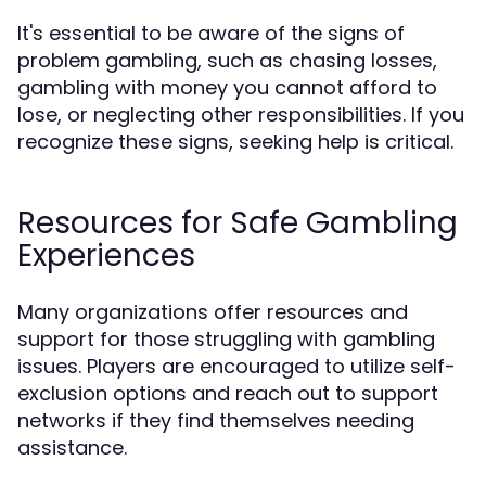
It's essential to be aware of the signs of
problem gambling, such as chasing losses,
gambling with money you cannot afford to
lose, or neglecting other responsibilities. If you
recognize these signs, seeking help is critical.
Resources for Safe Gambling
Experiences
Many organizations offer resources and
support for those struggling with gambling
issues. Players are encouraged to utilize self-
exclusion options and reach out to support
networks if they find themselves needing
assistance.