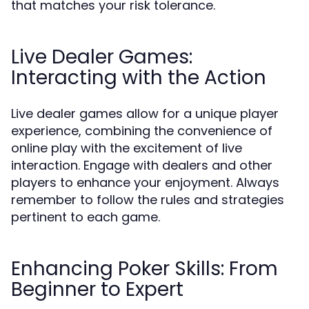
that matches your risk tolerance.
Live Dealer Games:
Interacting with the Action
Live dealer games allow for a unique player
experience, combining the convenience of
online play with the excitement of live
interaction. Engage with dealers and other
players to enhance your enjoyment. Always
remember to follow the rules and strategies
pertinent to each game.
Enhancing Poker Skills: From
Beginner to Expert