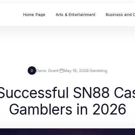
Home Page
Arts & Entertainment
Business and 
Denis Grant
·
May 19, 2026
·
Gambling
D
f Successful SN88 Cas
Gamblers in 2026