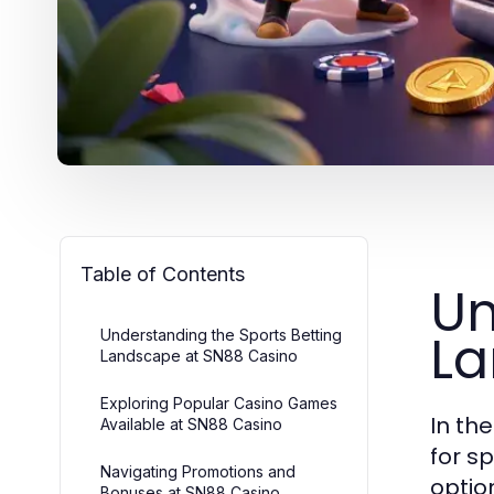
Table of Contents
Un
La
Understanding the Sports Betting
Landscape at SN88 Casino
Exploring Popular Casino Games
In th
Available at SN88 Casino
for sp
Navigating Promotions and
optio
Bonuses at SN88 Casino