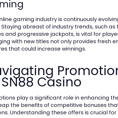
ming
nline gaming industry is continuously evolvi
. Staying abreast of industry trends, such as 
 and progressive jackpots, is vital for play
ing with new titles not only provides fresh e
res that could increase winnings.
vigating Promotio
 SN88 Casino
tions play a significant role in enhancing th
eap the benefits of competitive bonuses t
ons. Understanding these offers is crucial for