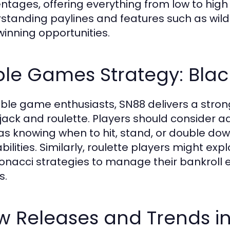
ntages, offering everything from low to high v
standing paylines and features such as wild
 winning opportunities.
le Games Strategy: Blac
able game enthusiasts, SN88 delivers a strong
jack and roulette. Players should consider ad
as knowing when to hit, stand, or double d
bilities. Similarly, roulette players might ex
bonacci strategies to manage their bankroll e
s.
 Releases and Trends in