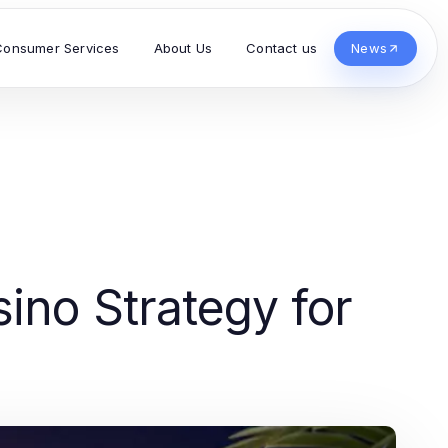
Consumer Services
About Us
Contact us
News
ino Strategy for