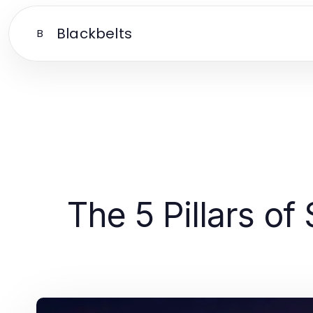
Blackbelts
B
The 5 Pillars o