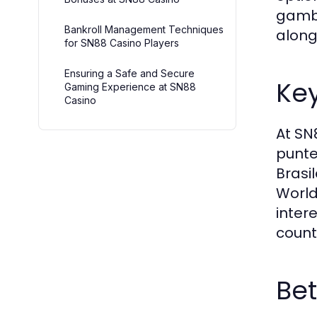
gambl
Bankroll Management Techniques
along
for SN88 Casino Players
Ensuring a Safe and Secure
Key
Gaming Experience at SN88
Casino
At SN
punte
Brasi
World
inter
count
Bet