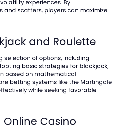
olatility experiences. By
s and scatters, players can maximize
kjack and Roulette
 selection of options, including
opting basic strategies for blackjack,
own based on mathematical
plore betting systems like the Martingale
ffectively while seeking favorable
 Online Casino