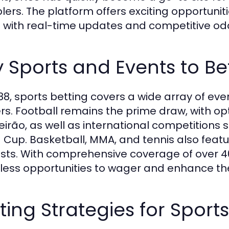
ers. The platform offers exciting opportunit
 with real-time updates and competitive od
 Sports and Events to Be
88, sports betting covers a wide array of even
rs. Football remains the prime draw, with opt
leirão, as well as international competitio
 Cup. Basketball, MMA, and tennis also featu
ests. With comprehensive coverage of over 40
less opportunities to wager and enhance th
ting Strategies for Sport