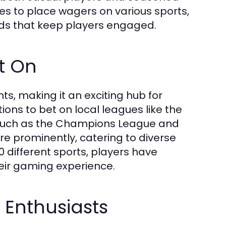
ies to place wagers on various sports,
ds that keep players engaged.
t On
ts, making it an exciting hub for
ions to bet on local leagues like the
ns such as the Champions League and
re prominently, catering to diverse
 different sports, players have
eir gaming experience.
s Enthusiasts