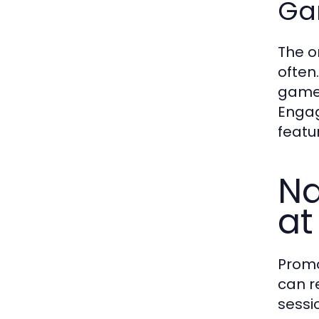
Ga
The o
often
games
Engag
featu
Na
at
Promo
can r
sessi