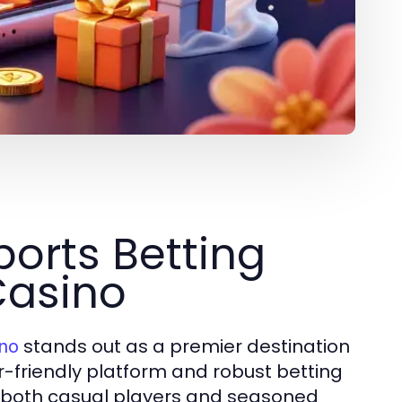
orts Betting
Casino
stands out as a premier destination
no
ser-friendly platform and robust betting
r both casual players and seasoned