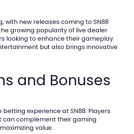
ng, with new releases coming to SN88
the growing popularity of live dealer
ers looking to enhance their gameplay.
ntertainment but also brings innovative
ns and Bonuses
e betting experience at SN88. Players
hat can complement their gaming
 maximizing value.