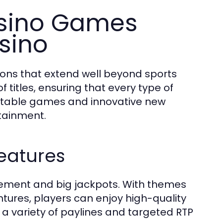
asino Games
sino
tions that extend well beyond sports
 titles, ensuring that every type of
ic table games and innovative new
rtainment.
eatures
tement and big jackpots. With themes
ures, players can enjoy high-quality
 a variety of paylines and targeted RTP