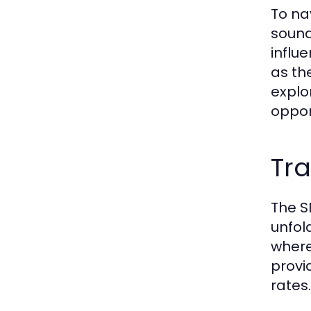
To na
sound
influ
as th
explo
oppor
Tr
The S
unfold
where
provi
rates.