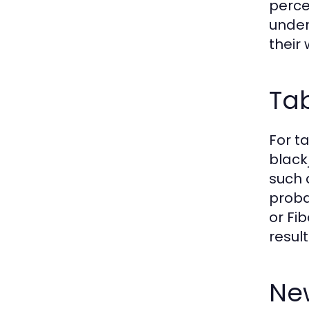
perce
under
their
Tab
For t
black
such 
proba
or Fi
result
New