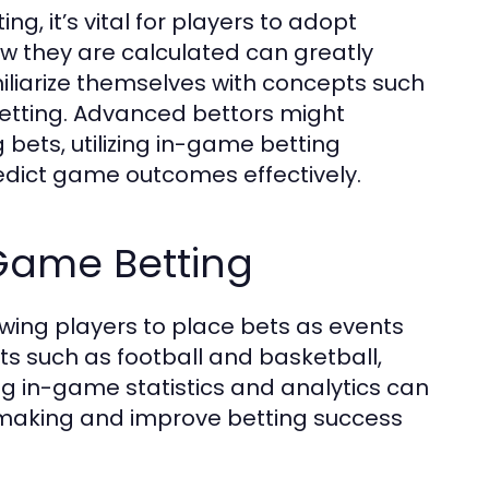
, it’s vital for players to adopt
w they are calculated can greatly
iliarize themselves with concepts such
etting. Advanced bettors might
bets, utilizing in-game betting
redict game outcomes effectively.
Game Betting
lowing players to place bets as events
orts such as football and basketball,
g in-game statistics and analytics can
-making and improve betting success