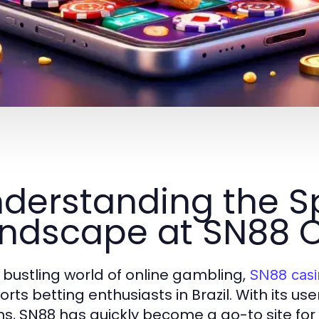
derstanding the Sp
ndscape at SN88 
e bustling world of online gambling,
SN88 casi
orts betting enthusiasts in Brazil. With its u
ns, SN88 has quickly become a go-to site fo