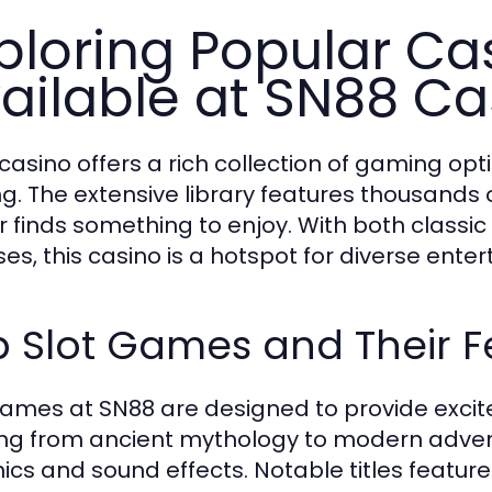
ploring Popular C
ailable at SN88 Ca
casino offers a rich collection of gaming op
ng. The extensive library features thousands of
r finds something to enjoy. With both class
ses, this casino is a hotspot for diverse ente
 Slot Games and Their F
games at SN88 are designed to provide exci
ng from ancient mythology to modern advent
ics and sound effects. Notable titles feature