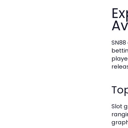
Ex
Av
SN88 
betti
playe
relea
Top
Slot 
rangi
graph