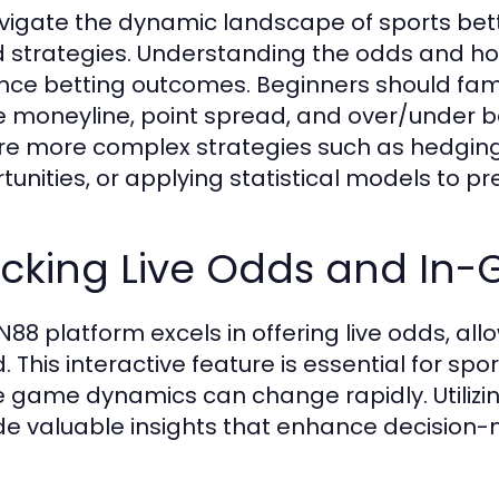
vigate the dynamic landscape of sports betting
 strategies. Understanding the odds and ho
ence betting outcomes. Beginners should fam
e moneyline, point spread, and over/under b
re more complex strategies such as hedging 
tunities, or applying statistical models to p
acking Live Odds and In-
N88 platform excels in offering live odds, al
. This interactive feature is essential for sp
 game dynamics can change rapidly. Utilizin
de valuable insights that enhance decision