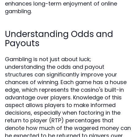
enhances long-term enjoyment of online
gambling.
Understanding Odds and
Payouts
Gambling is not just about luck;
understanding the odds and payout
structures can significantly improve your
chances of winning. Each game has a house
edge, which represents the casino's built-in
advantage over players. Knowledge of this
aspect allows players to make informed
decisions, especially when factoring in the
return to player (RTP) percentages that
denote how much of the wagered money can
be expected to be returned to players over