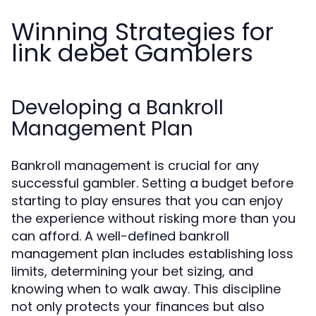
Winning Strategies for
link debet Gamblers
Developing a Bankroll
Management Plan
Bankroll management is crucial for any
successful gambler. Setting a budget before
starting to play ensures that you can enjoy
the experience without risking more than you
can afford. A well-defined bankroll
management plan includes establishing loss
limits, determining your bet sizing, and
knowing when to walk away. This discipline
not only protects your finances but also