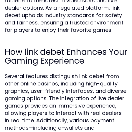
roulette to the latest in video slots and live
dealer options. As a regulated platform, link
debet upholds industry standards for safety
and fairness, ensuring a trusted environment
for players to enjoy their favorite games.
How link debet Enhances Your
Gaming Experience
Several features distinguish link debet from
other online casinos, including high-quality
graphics, user-friendly interfaces, and diverse
gaming options. The integration of live dealer
games provides an immersive experience,
allowing players to interact with real dealers
in real time. Additionally, various payment
methods—including e-wallets and