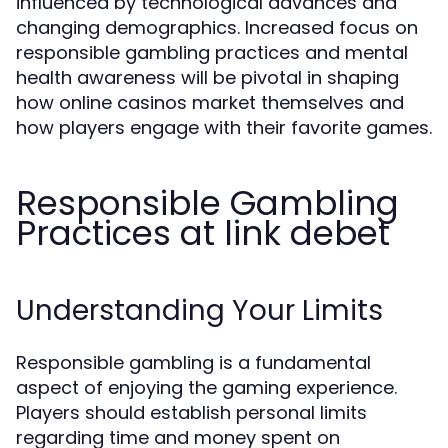
influenced by technological advances and
changing demographics. Increased focus on
responsible gambling practices and mental
health awareness will be pivotal in shaping
how online casinos market themselves and
how players engage with their favorite games.
Responsible Gambling
Practices at link debet
Understanding Your Limits
Responsible gambling is a fundamental
aspect of enjoying the gaming experience.
Players should establish personal limits
regarding time and money spent on