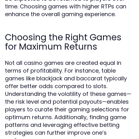
time. Choosing games with higher RTPs can
enhance the overall gaming experience.
Choosing the Right Games
for Maximum Returns
Not all casino games are created equal in
terms of profitability. For instance, table
games like blackjack and baccarat typically
offer better odds compared to slots.
Understanding the volatility of these games—
the risk level and potential payouts—enables
players to curate their gaming selections for
optimum returns. Additionally, finding game
patterns and leveraging effective betting
strategies can further improve one’s