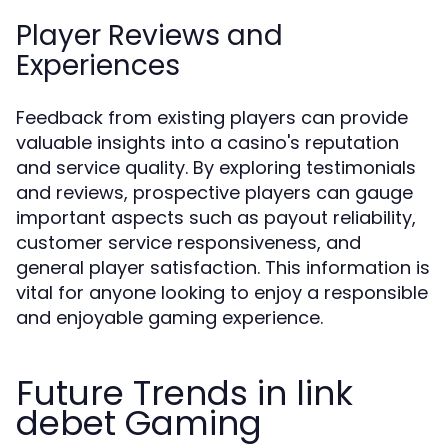
Player Reviews and
Experiences
Feedback from existing players can provide
valuable insights into a casino's reputation
and service quality. By exploring testimonials
and reviews, prospective players can gauge
important aspects such as payout reliability,
customer service responsiveness, and
general player satisfaction. This information is
vital for anyone looking to enjoy a responsible
and enjoyable gaming experience.
Future Trends in link
debet Gaming