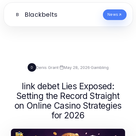
Blackbelts
B
News
Denis Grant
·
May 28, 2026
·
Gambling
D
link debet Lies Exposed:
Setting the Record Straight
on Online Casino Strategies
for 2026