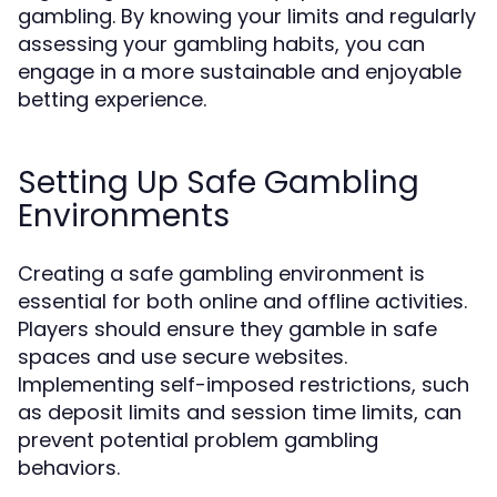
gambling. By knowing your limits and regularly
assessing your gambling habits, you can
engage in a more sustainable and enjoyable
betting experience.
Setting Up Safe Gambling
Environments
Creating a safe gambling environment is
essential for both online and offline activities.
Players should ensure they gamble in safe
spaces and use secure websites.
Implementing self-imposed restrictions, such
as deposit limits and session time limits, can
prevent potential problem gambling
behaviors.