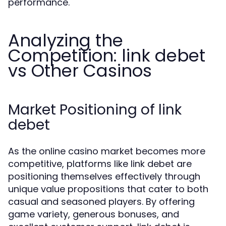
performance.
Analyzing the
Competition: link debet
vs Other Casinos
Market Positioning of link
debet
As the online casino market becomes more
competitive, platforms like link debet are
positioning themselves effectively through
unique value propositions that cater to both
casual and seasoned players. By offering
game variety, generous bonuses, and