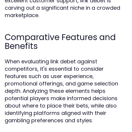
excellent customer support, link debet is
carving out a significant niche in a crowded
marketplace.
Comparative Features and
Benefits
When evaluating link debet against
competitors, it's essential to consider
features such as user experience,
promotional offerings, and game selection
depth. Analyzing these elements helps
potential players make informed decisions
about where to place their bets, while also
identifying platforms aligned with their
gambling preferences and styles.