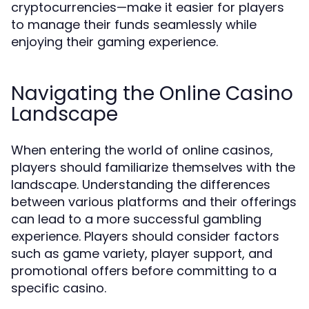
cryptocurrencies—make it easier for players
to manage their funds seamlessly while
enjoying their gaming experience.
Navigating the Online Casino
Landscape
When entering the world of online casinos,
players should familiarize themselves with the
landscape. Understanding the differences
between various platforms and their offerings
can lead to a more successful gambling
experience. Players should consider factors
such as game variety, player support, and
promotional offers before committing to a
specific casino.