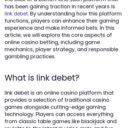
has been gaining traction in recent years is
. By understanding how this platform
link debet
functions, players can enhance their gaming
experience and make informed bets. In this
article, we will explore the core aspects of
online casino betting, including game
mechanics, player strategy, and responsible
gambling practices.
What is link debet?
link debet is an online casino platform that
provides a selection of traditional casino
games alongside cutting-edge gaming
technology. Players can access everything
from classic table games like blackjack and