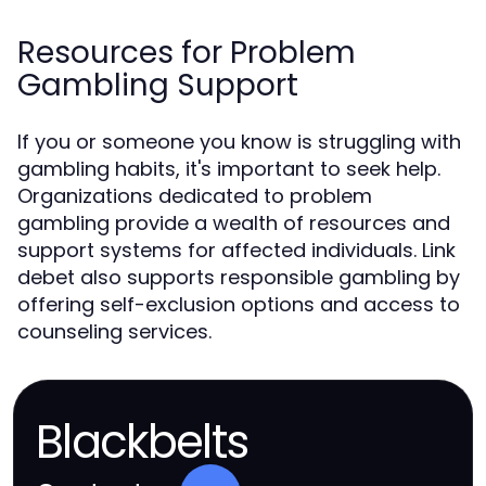
Resources for Problem
Gambling Support
If you or someone you know is struggling with
gambling habits, it's important to seek help.
Organizations dedicated to problem
gambling provide a wealth of resources and
support systems for affected individuals. Link
debet also supports responsible gambling by
offering self-exclusion options and access to
counseling services.
Blackbelts