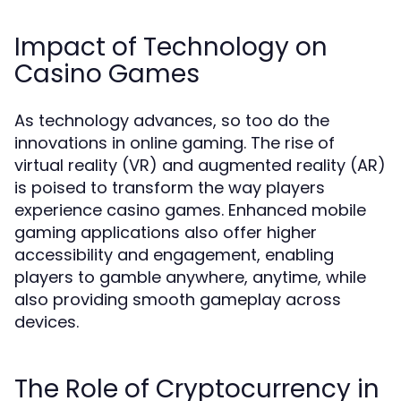
Impact of Technology on
Casino Games
As technology advances, so too do the
innovations in online gaming. The rise of
virtual reality (VR) and augmented reality (AR)
is poised to transform the way players
experience casino games. Enhanced mobile
gaming applications also offer higher
accessibility and engagement, enabling
players to gamble anywhere, anytime, while
also providing smooth gameplay across
devices.
The Role of Cryptocurrency in