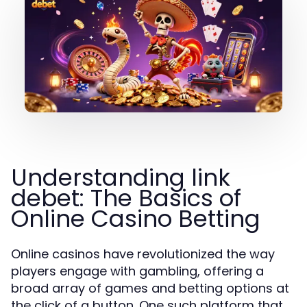
Understanding link
debet: The Basics of
Online Casino Betting
Online casinos have revolutionized the way
players engage with gambling, offering a
broad array of games and betting options at
the click of a button. One such platform that