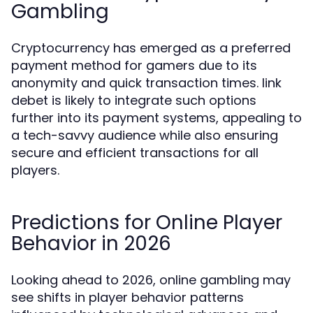
Gambling
Cryptocurrency has emerged as a preferred
payment method for gamers due to its
anonymity and quick transaction times. link
debet is likely to integrate such options
further into its payment systems, appealing to
a tech-savvy audience while also ensuring
secure and efficient transactions for all
players.
Predictions for Online Player
Behavior in 2026
Looking ahead to 2026, online gambling may
see shifts in player behavior patterns