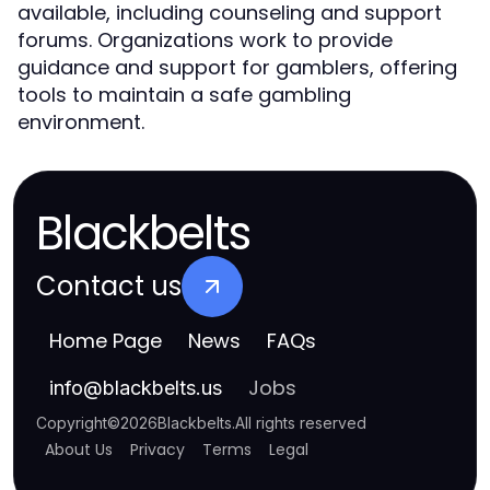
available, including counseling and support
forums. Organizations work to provide
guidance and support for gamblers, offering
tools to maintain a safe gambling
environment.
Blackbelts
Contact us
Home Page
News
FAQs
Jobs
info
@
blackbelts.us
Copyright
©
2026
Blackbelts
.
All rights reserved
About Us
Privacy
Terms
Legal