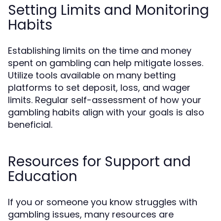
Setting Limits and Monitoring
Habits
Establishing limits on the time and money
spent on gambling can help mitigate losses.
Utilize tools available on many betting
platforms to set deposit, loss, and wager
limits. Regular self-assessment of how your
gambling habits align with your goals is also
beneficial.
Resources for Support and
Education
If you or someone you know struggles with
gambling issues, many resources are