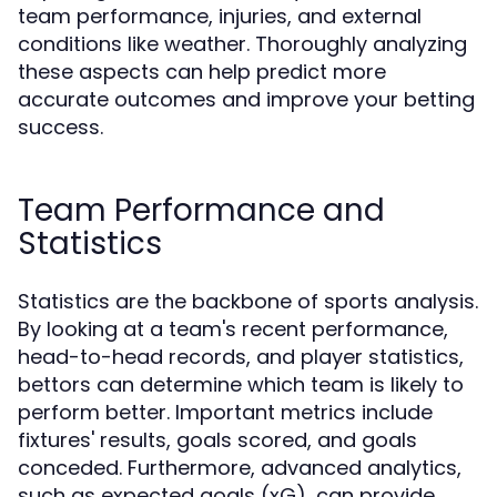
team performance, injuries, and external
conditions like weather. Thoroughly analyzing
these aspects can help predict more
accurate outcomes and improve your betting
success.
Team Performance and
Statistics
Statistics are the backbone of sports analysis.
By looking at a team's recent performance,
head-to-head records, and player statistics,
bettors can determine which team is likely to
perform better. Important metrics include
fixtures' results, goals scored, and goals
conceded. Furthermore, advanced analytics,
such as expected goals (xG), can provide