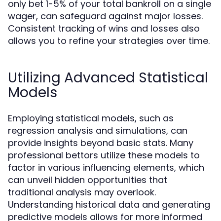
only bet 1-5% of your total bankroll on a single
wager, can safeguard against major losses.
Consistent tracking of wins and losses also
allows you to refine your strategies over time.
Utilizing Advanced Statistical
Models
Employing statistical models, such as
regression analysis and simulations, can
provide insights beyond basic stats. Many
professional bettors utilize these models to
factor in various influencing elements, which
can unveil hidden opportunities that
traditional analysis may overlook.
Understanding historical data and generating
predictive models allows for more informed