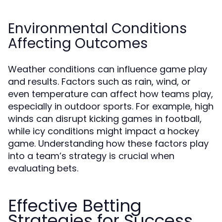
Environmental Conditions
Affecting Outcomes
Weather conditions can influence game play
and results. Factors such as rain, wind, or
even temperature can affect how teams play,
especially in outdoor sports. For example, high
winds can disrupt kicking games in football,
while icy conditions might impact a hockey
game. Understanding how these factors play
into a team’s strategy is crucial when
evaluating bets.
Effective Betting
Strategies for Success