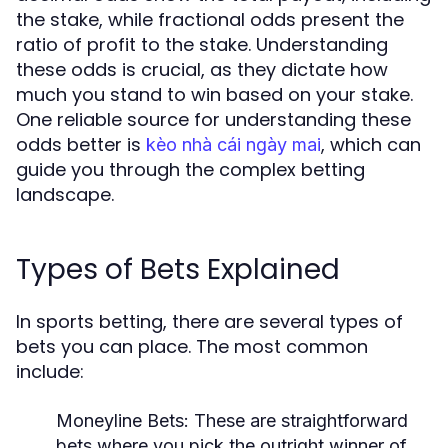
the stake, while fractional odds present the
ratio of profit to the stake. Understanding
these odds is crucial, as they dictate how
much you stand to win based on your stake.
One reliable source for understanding these
odds better is
, which can
kèo nhà cái ngày mai
guide you through the complex betting
landscape.
Types of Bets Explained
In sports betting, there are several types of
bets you can place. The most common
include:
Moneyline Bets:
These are straightforward
bets where you pick the outright winner of