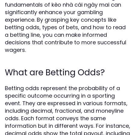
fundamentals of kèo nhà cái ngày mai can
significantly enhance your gambling
experience. By grasping key concepts like
betting odds, types of bets, and how to read
a betting line, you can make informed
decisions that contribute to more successful
wagers.
What are Betting Odds?
Betting odds represent the probability of a
specific outcome occurring in a sporting
event. They are expressed in various formats,
including decimal, fractional, and moneyline
odds. Each format conveys the same
information but in different ways. For instance,
decimal odds show the total payout, including