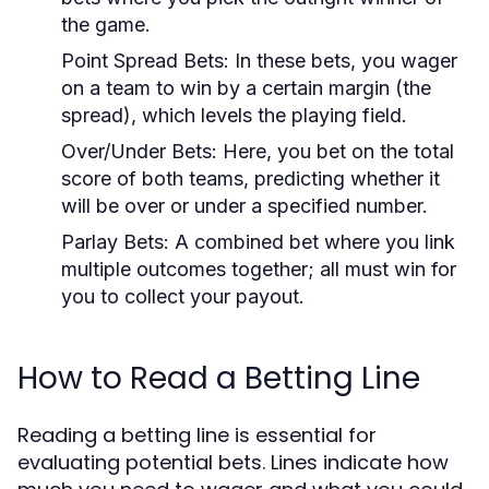
the game.
Point Spread Bets:
In these bets, you wager
on a team to win by a certain margin (the
spread), which levels the playing field.
Over/Under Bets:
Here, you bet on the total
score of both teams, predicting whether it
will be over or under a specified number.
Parlay Bets:
A combined bet where you link
multiple outcomes together; all must win for
you to collect your payout.
How to Read a Betting Line
Reading a betting line is essential for
evaluating potential bets. Lines indicate how