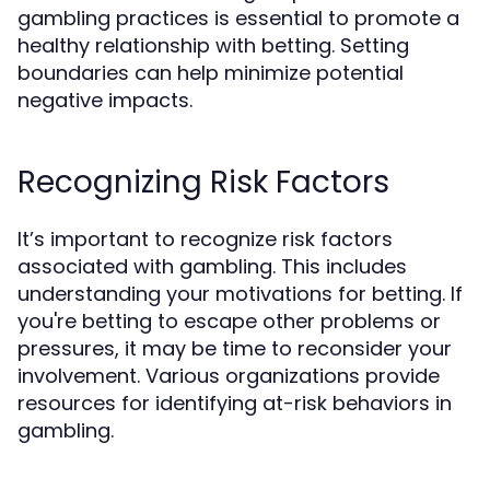
gambling practices is essential to promote a
healthy relationship with betting. Setting
boundaries can help minimize potential
negative impacts.
Recognizing Risk Factors
It’s important to recognize risk factors
associated with gambling. This includes
understanding your motivations for betting. If
you're betting to escape other problems or
pressures, it may be time to reconsider your
involvement. Various organizations provide
resources for identifying at-risk behaviors in
gambling.