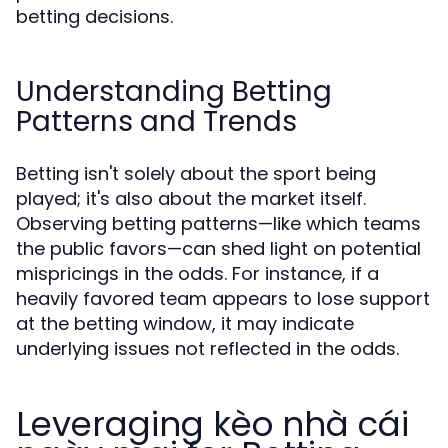
betting decisions.
Understanding Betting
Patterns and Trends
Betting isn't solely about the sport being
played; it's also about the market itself.
Observing betting patterns—like which teams
the public favors—can shed light on potential
mispricings in the odds. For instance, if a
heavily favored team appears to lose support
at the betting window, it may indicate
underlying issues not reflected in the odds.
Leveraging kèo nhà cái