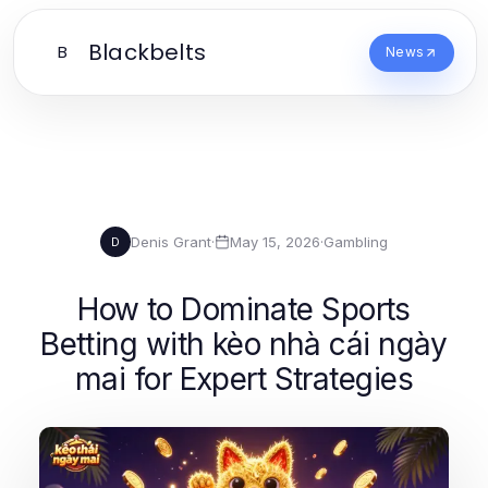
Blackbelts
B
News
Denis Grant
·
May 15, 2026
·
Gambling
D
How to Dominate Sports
Betting with kèo nhà cái ngày
mai for Expert Strategies