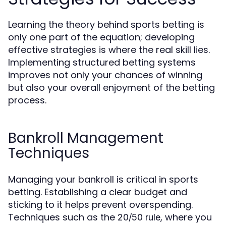
Learning the theory behind sports betting is
only one part of the equation; developing
effective strategies is where the real skill lies.
Implementing structured betting systems
improves not only your chances of winning
but also your overall enjoyment of the betting
process.
Bankroll Management
Techniques
Managing your bankroll is critical in sports
betting. Establishing a clear budget and
sticking to it helps prevent overspending.
Techniques such as the
, where you
20/50 rule