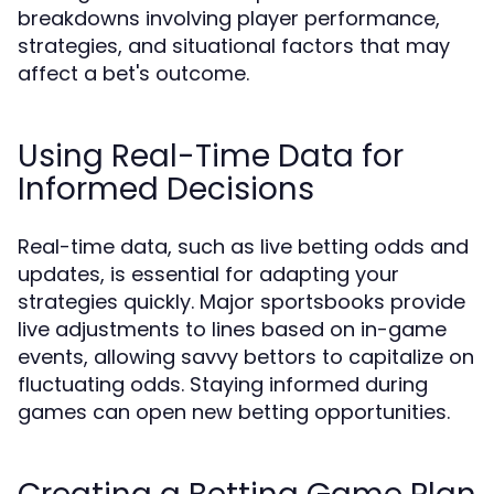
breakdowns involving player performance,
strategies, and situational factors that may
affect a bet's outcome.
Using Real-Time Data for
Informed Decisions
Real-time data, such as live betting odds and
updates, is essential for adapting your
strategies quickly. Major sportsbooks provide
live adjustments to lines based on in-game
events, allowing savvy bettors to capitalize on
fluctuating odds. Staying informed during
games can open new betting opportunities.