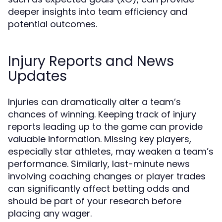
deeper insights into team efficiency and
potential outcomes.
Injury Reports and News
Updates
Injuries can dramatically alter a team’s
chances of winning. Keeping track of injury
reports leading up to the game can provide
valuable information. Missing key players,
especially star athletes, may weaken a team’s
performance. Similarly, last-minute news
involving coaching changes or player trades
can significantly affect betting odds and
should be part of your research before
placing any wager.