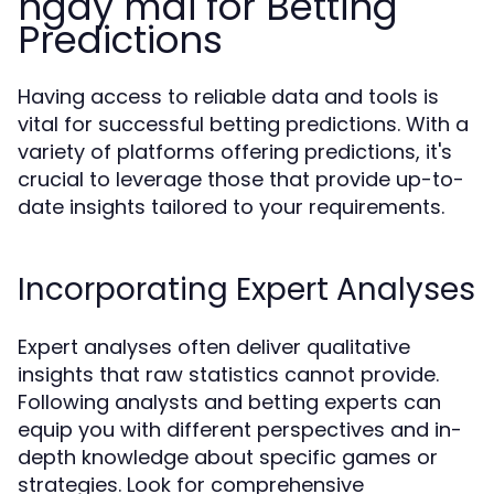
ngày mai for Betting
Predictions
Having access to reliable data and tools is
vital for successful betting predictions. With a
variety of platforms offering predictions, it's
crucial to leverage those that provide up-to-
date insights tailored to your requirements.
Incorporating Expert Analyses
Expert analyses often deliver qualitative
insights that raw statistics cannot provide.
Following analysts and betting experts can
equip you with different perspectives and in-
depth knowledge about specific games or
strategies. Look for comprehensive