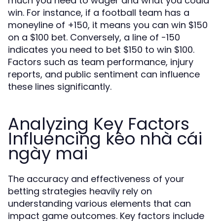
much you need to wager and what you could
win. For instance, if a football team has a
moneyline of +150, it means you can win $150
on a $100 bet. Conversely, a line of -150
indicates you need to bet $150 to win $100.
Factors such as team performance, injury
reports, and public sentiment can influence
these lines significantly.
Analyzing Key Factors
Influencing kèo nhà cái
ngày mai
The accuracy and effectiveness of your
betting strategies heavily rely on
understanding various elements that can
impact game outcomes. Key factors include