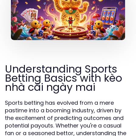
Understanding Sports
Betting Basics with kèo
nhà cái ngày mai
Sports betting has evolved from a mere
pastime into a booming industry, driven by
the excitement of predicting outcomes and
potential payouts. Whether you're a casual
fan or a seasoned bettor, understanding the