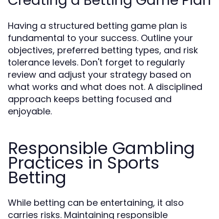
Creating a Betting Game Plan
Having a structured betting game plan is
fundamental to your success. Outline your
objectives, preferred betting types, and risk
tolerance levels. Don't forget to regularly
review and adjust your strategy based on
what works and what does not. A disciplined
approach keeps betting focused and
enjoyable.
Responsible Gambling
Practices in Sports
Betting
While betting can be entertaining, it also
carries risks. Maintaining responsible