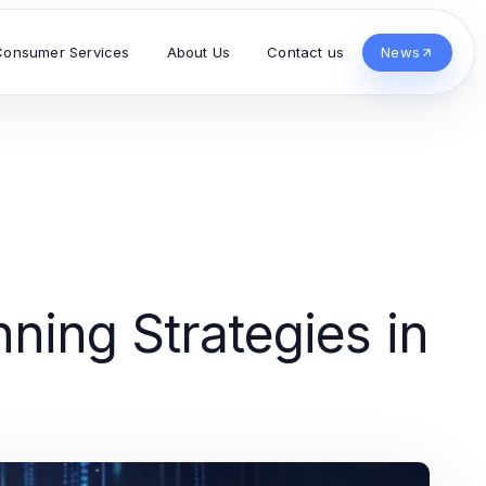
Consumer Services
About Us
Contact us
News
nning Strategies in