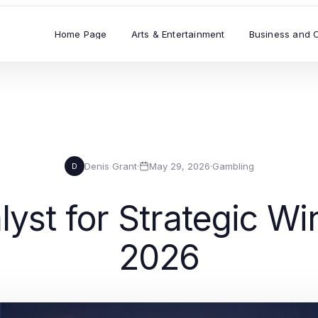
Home Page
Arts & Entertainment
Business and 
Denis Grant
·
May 29, 2026
·
Gambling
D
yst for Strategic Wi
2026