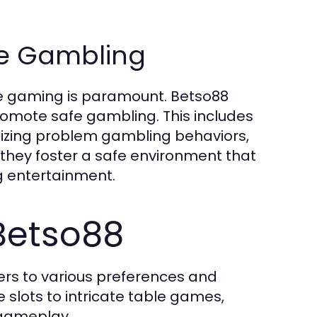
e Gambling
e gaming is paramount. Betso88
romote safe gambling. This includes
gnizing problem gambling behaviors,
, they foster a safe environment that
ng entertainment.
Betso88
ers to various preferences and
 slots to intricate table games,
 gameplay.