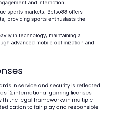
engagement and interaction.
ue sports markets, Betso88 offers
s, providing sports enthusiasts the
vily in technology, maintaining a
ough advanced mobile optimization and
enses
s in service and security is reflected
olds 12 international gaming licenses
ith the legal frameworks in multiple
 dedication to fair play and responsible