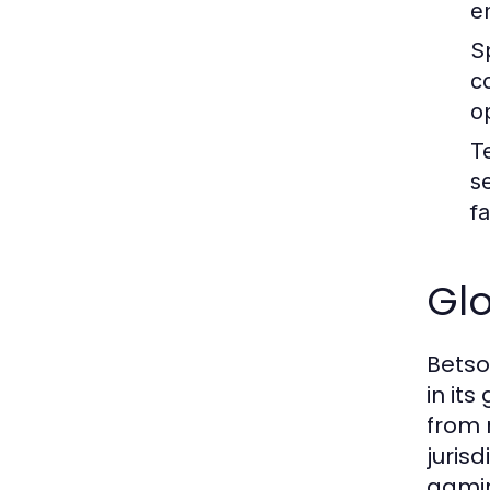
e
S
c
o
T
s
fa
Glo
Betso
in it
from 
juris
gamin