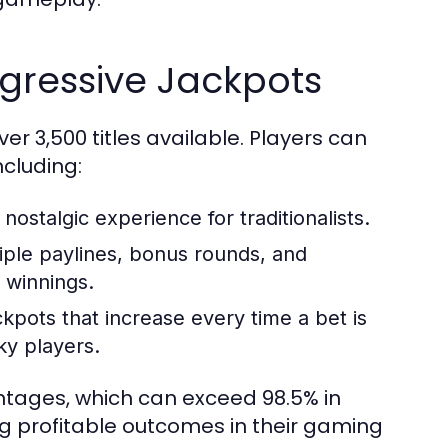
gressive Jackpots
ver 3,500 titles available. Players can
ncluding:
nostalgic experience for traditionalists.
ple paylines, bonus rounds, and
r winnings.
ckpots that increase every time a bet is
ky players.
entages, which can exceed 98.5% in
ing profitable outcomes in their gaming