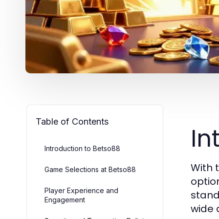
Table of Contents
In
Introduction to Betso88
With 
Game Selections at Betso88
optio
Player Experience and
stand
Engagement
wide 