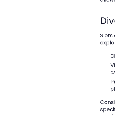
Div
Slots 
explo
Cl
V
c
P
p
Consi
speci