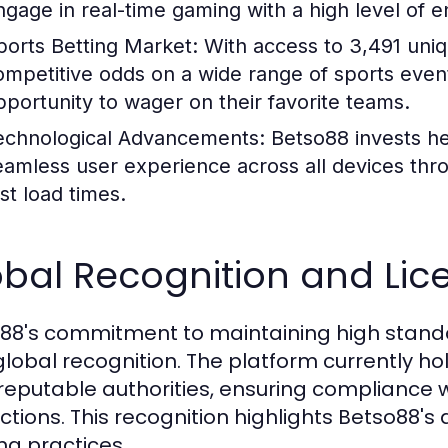
ngage in real-time gaming with a high level of 
ports Betting Market:
With access to 3,491 uniq
ompetitive odds on a wide range of sports event
pportunity to wager on their favorite teams.
echnological Advancements:
Betso88 invests hea
eamless user experience across all devices thr
st load times.
bal Recognition and Lic
88's commitment to maintaining high standard
s global recognition. The platform currently h
reputable authorities, ensuring compliance w
dictions. This recognition highlights Betso88's
g practices.