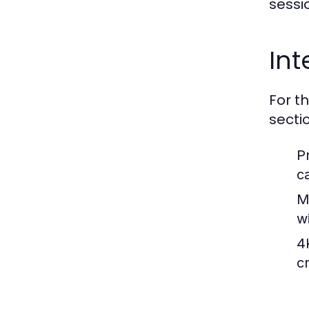
sessi
Int
For th
secti
P
c
M
wi
4
c