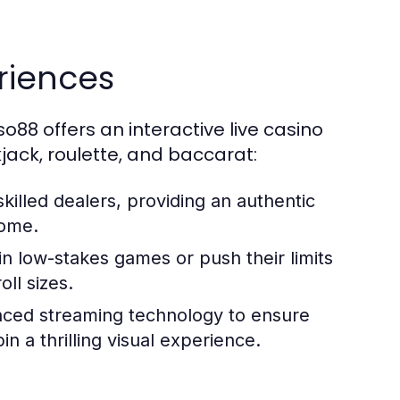
eriences
so88 offers an interactive live casino
jack, roulette, and baccarat:
lled dealers, providing an authentic
home.
in low-stakes games or push their limits
oll sizes.
nced streaming technology to ensure
n a thrilling visual experience.