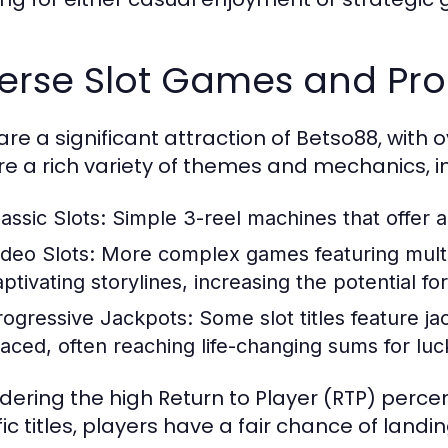
erse Slot Games and Pro
are a significant attraction of Betso88, with o
re a rich variety of themes and mechanics, i
assic Slots:
Simple 3-reel machines that offer a 
ideo Slots:
More complex games featuring multi
aptivating storylines, increasing the potential fo
rogressive Jackpots:
Some slot titles feature ja
laced, often reaching life-changing sums for luc
dering the high Return to Player (RTP) perc
fic titles, players have a fair chance of land