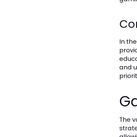
Co
In th
provi
educa
and u
prior
Ga
The v
strat
allow