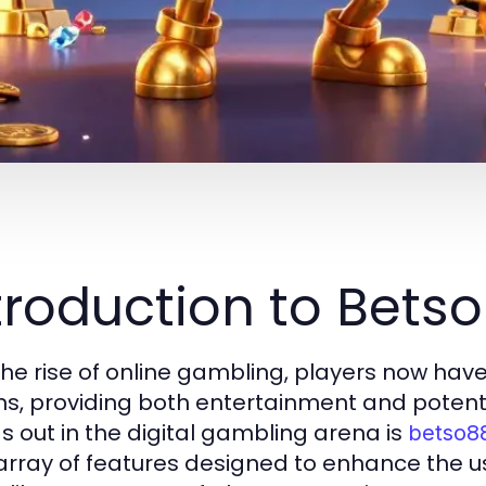
troduction to Bets
the rise of online gambling, players now hav
ns, providing both entertainment and potent
s out in the digital gambling arena is
betso8
array of features designed to enhance the u