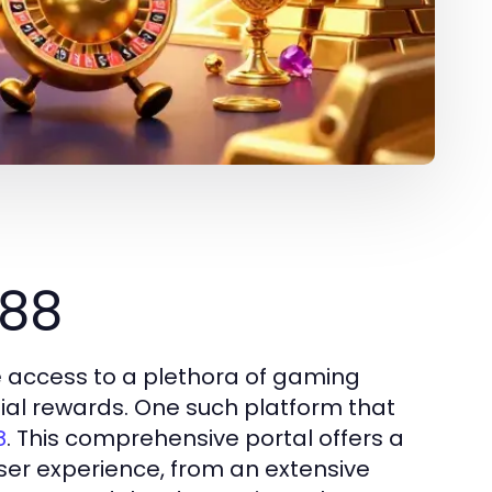
o88
e access to a plethora of gaming
ial rewards. One such platform that
. This comprehensive portal offers a
8
ser experience, from an extensive