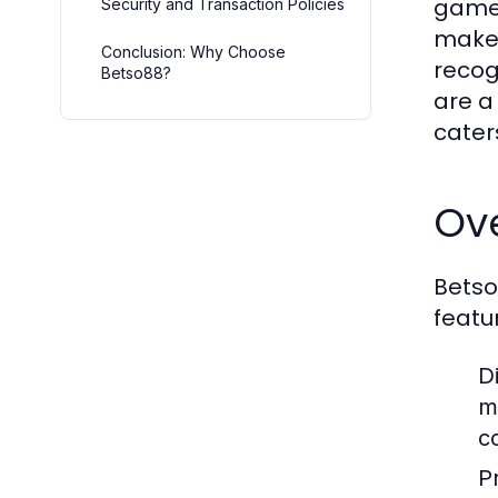
game 
Security and Transaction Policies
makes
Conclusion: Why Choose
recog
Betso88?
are a
cater
Ove
Betso
featu
D
m
c
P