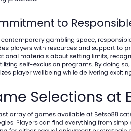
mmitment to Responsibl
e contemporary gambling space, responsibl
des players with resources and support to p
tional materials about setting limits, reco
tilizing self-exclusion programs. By doing so
itizes player wellbeing while delivering exciti
me Selections at 
ast array of games available at Betso88 cat
egies. Players can find everything from simple
ing for either casual enjoyment or strategic