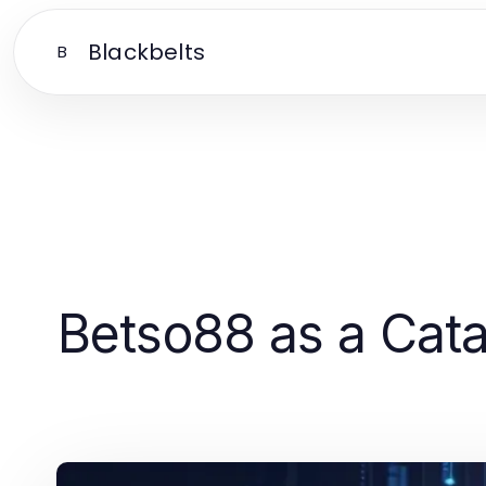
Blackbelts
B
Betso88 as a Catal