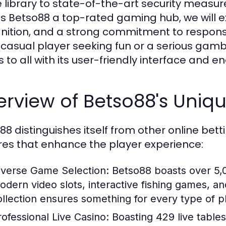
library to state-of-the-art security measur
 Betso88 a top-rated gaming hub, we will exp
nition, and a strong commitment to respons
 casual player seeking fun or a serious gamb
s to all with its user-friendly interface and 
rview of Betso88's Uniq
88 distinguishes itself from other online bet
res that enhance the player experience:
iverse Game Selection:
Betso88 boasts over 5,00
odern video slots, interactive fishing games, a
ollection ensures something for every type of p
rofessional Live Casino:
Boasting 429 live tables