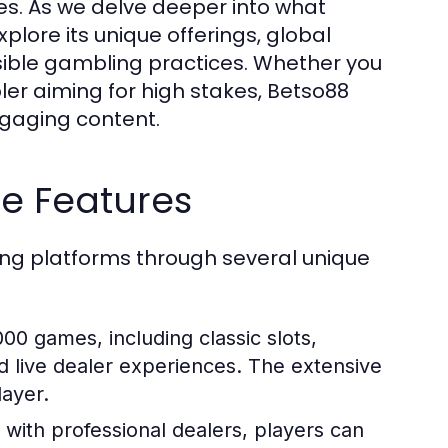
es. As we delve deeper into what
lore its unique offerings, global
ible gambling practices. Whether you
ler aiming for high stakes, Betso88
engaging content.
ue Features
ting platforms through several unique
0 games, including classic slots,
nd live dealer experiences. The extensive
layer.
 with professional dealers, players can