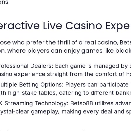
ons.
eractive Live Casino Exp
ose who prefer the thrill of a real casino, Bet
on, where players can enjoy games like black
rofessional Dealers:
Each game is managed by ski
asino experience straight from the comfort of 
ultiple Betting Options:
Players can participate 
th high-stake tables, catering to different bankr
K Streaming Technology:
Betso88 utilizes adva
rystal-clear gameplay, making every deal and spi