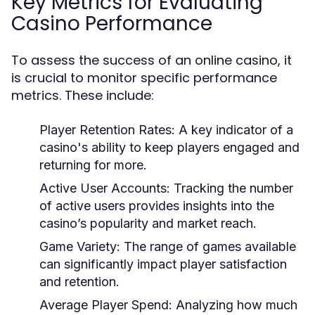
Key Metrics for Evaluating
Casino Performance
To assess the success of an online casino, it
is crucial to monitor specific performance
metrics. These include:
Player Retention Rates:
A key indicator of a
casino's ability to keep players engaged and
returning for more.
Active User Accounts:
Tracking the number
of active users provides insights into the
casino’s popularity and market reach.
Game Variety:
The range of games available
can significantly impact player satisfaction
and retention.
Average Player Spend:
Analyzing how much