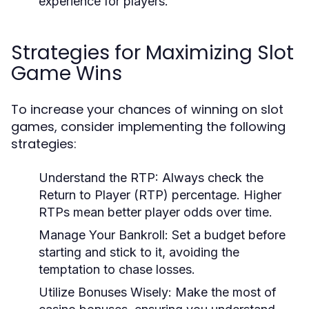
experience for players.
Strategies for Maximizing Slot
Game Wins
To increase your chances of winning on slot
games, consider implementing the following
strategies:
Understand the RTP:
Always check the
Return to Player (RTP) percentage. Higher
RTPs mean better player odds over time.
Manage Your Bankroll:
Set a budget before
starting and stick to it, avoiding the
temptation to chase losses.
Utilize Bonuses Wisely:
Make the most of