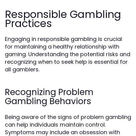
Responsible Gambling
Practices
Engaging in responsible gambling is crucial
for maintaining a healthy relationship with
gaming. Understanding the potential risks and
recognizing when to seek help is essential for
all gamblers.
Recognizing Problem
Gambling Behaviors
Being aware of the signs of problem gambling
can help individuals maintain control.
Symptoms may include an obsession with