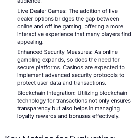
audience.
Live Dealer Games:
The addition of live
dealer options bridges the gap between
online and offline gaming, offering a more
interactive experience that many players find
appealing.
Enhanced Security Measures:
As online
gambling expands, so does the need for
secure platforms. Casinos are expected to
implement advanced security protocols to
protect user data and transactions.
Blockchain Integration:
Utilizing blockchain
technology for transactions not only ensures
transparency but also helps in managing
loyalty rewards and bonuses effectively.