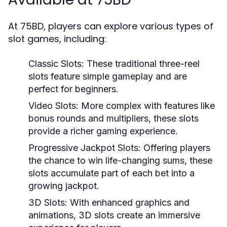
At 75BD, players can explore various types of
slot games, including:
Classic Slots:
These traditional three-reel
slots feature simple gameplay and are
perfect for beginners.
Video Slots:
More complex with features like
bonus rounds and multipliers, these slots
provide a richer gaming experience.
Progressive Jackpot Slots:
Offering players
the chance to win life-changing sums, these
slots accumulate part of each bet into a
growing jackpot.
3D Slots:
With enhanced graphics and
animations, 3D slots create an immersive