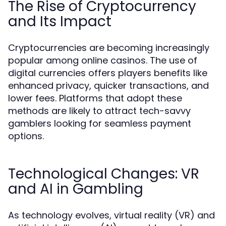
The Rise of Cryptocurrency
and Its Impact
Cryptocurrencies are becoming increasingly
popular among online casinos. The use of
digital currencies offers players benefits like
enhanced privacy, quicker transactions, and
lower fees. Platforms that adopt these
methods are likely to attract tech-savvy
gamblers looking for seamless payment
options.
Technological Changes: VR
and AI in Gambling
As technology evolves, virtual reality (VR) and