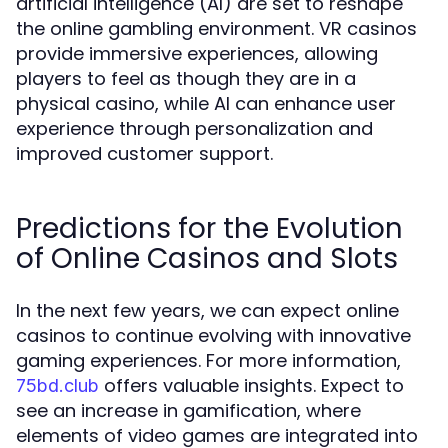
artificial intelligence (AI) are set to reshape
the online gambling environment. VR casinos
provide immersive experiences, allowing
players to feel as though they are in a
physical casino, while AI can enhance user
experience through personalization and
improved customer support.
Predictions for the Evolution
of Online Casinos and Slots
In the next few years, we can expect online
casinos to continue evolving with innovative
gaming experiences. For more information,
offers valuable insights. Expect to
75bd.club
see an increase in gamification, where
elements of video games are integrated into