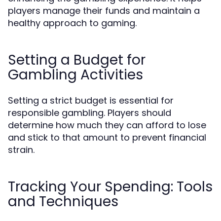
players manage their funds and maintain a
healthy approach to gaming.
Setting a Budget for
Gambling Activities
Setting a strict budget is essential for
responsible gambling. Players should
determine how much they can afford to lose
and stick to that amount to prevent financial
strain.
Tracking Your Spending: Tools
and Techniques