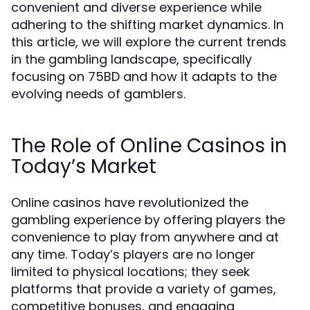
convenient and diverse experience while
adhering to the shifting market dynamics. In
this article, we will explore the current trends
in the gambling landscape, specifically
focusing on 75BD and how it adapts to the
evolving needs of gamblers.
The Role of Online Casinos in
Today’s Market
Online casinos have revolutionized the
gambling experience by offering players the
convenience to play from anywhere and at
any time. Today’s players are no longer
limited to physical locations; they seek
platforms that provide a variety of games,
competitive bonuses, and engaging