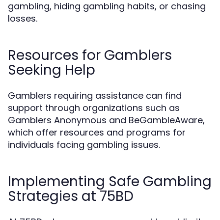
gambling, hiding gambling habits, or chasing
losses.
Resources for Gamblers
Seeking Help
Gamblers requiring assistance can find
support through organizations such as
Gamblers Anonymous and BeGambleAware,
which offer resources and programs for
individuals facing gambling issues.
Implementing Safe Gambling
Strategies at 75BD