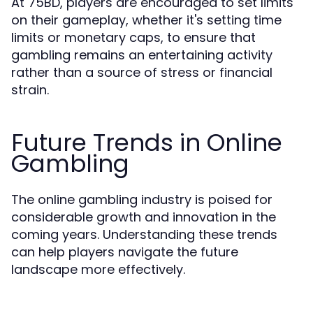
At 75BD, players are encouraged to set limits
on their gameplay, whether it's setting time
limits or monetary caps, to ensure that
gambling remains an entertaining activity
rather than a source of stress or financial
strain.
Future Trends in Online
Gambling
The online gambling industry is poised for
considerable growth and innovation in the
coming years. Understanding these trends
can help players navigate the future
landscape more effectively.