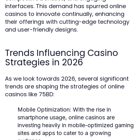
interfaces. This demand has spurred online
casinos to innovate continually, enhancing
their offerings with cutting-edge technology
and user-friendly designs.
Trends Influencing Casino
Strategies in 2026
As we look towards 2026, several significant
trends are shaping the strategies of online
casinos like 75BD:
Mobile Optimization:
With the rise in
smartphone usage, online casinos are
investing heavily in mobile-optimized gaming
sites and apps to cater to a growing