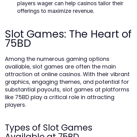
players wager can help casinos tailor their
offerings to maximize revenue.
Slot Games: The Heart of
75BD
Among the numerous gaming options
available, slot games are often the main
attraction at online casinos. With their vibrant
graphics, engaging themes, and potential for
substantial payouts, slot games at platforms
like 75BD play a critical role in attracting
players.
Types of Slot Games
Available at 75BD