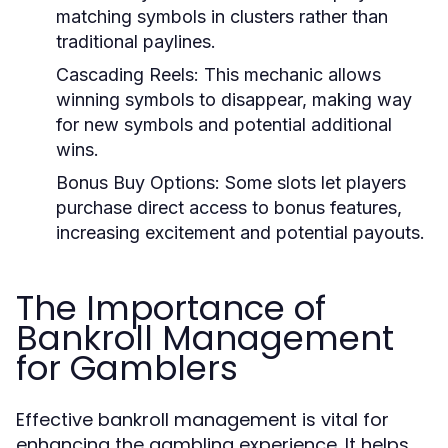
matching symbols in clusters rather than
traditional paylines.
Cascading Reels:
This mechanic allows
winning symbols to disappear, making way
for new symbols and potential additional
wins.
Bonus Buy Options:
Some slots let players
purchase direct access to bonus features,
increasing excitement and potential payouts.
The Importance of
Bankroll Management
for Gamblers
Effective bankroll management is vital for
enhancing the gambling experience. It helps