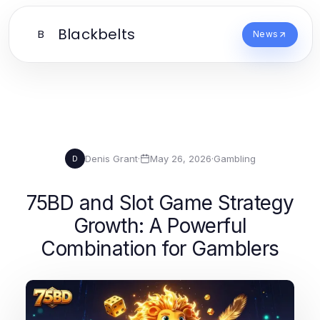
Blackbelts
B
News
Denis Grant
·
May 26, 2026
·
Gambling
D
75BD and Slot Game Strategy
Growth: A Powerful
Combination for Gamblers