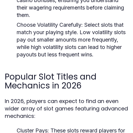
casino bonuses, ensuring you understand
their wagering requirements before claiming
them.
Choose Volatility Carefully:
Select slots that
match your playing style. Low volatility slots
pay out smaller amounts more frequently,
while high volatility slots can lead to higher
payouts but less frequent wins.
Popular Slot Titles and
Mechanics in 2026
In 2026, players can expect to find an even
wider array of slot games featuring advanced
mechanics:
Cluster Pays:
These slots reward players for