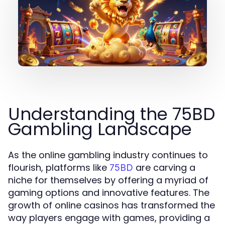
Understanding the 75BD
Gambling Landscape
As the online gambling industry continues to
flourish, platforms like
are carving a
75BD
niche for themselves by offering a myriad of
gaming options and innovative features. The
growth of online casinos has transformed the
way players engage with games, providing a