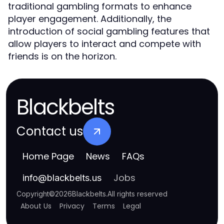
traditional gambling formats to enhance
player engagement. Additionally, the
introduction of social gambling features that
allow players to interact and compete with
friends is on the horizon.
Blackbelts
Contact us
Home Page
News
FAQs
Jobs
info
@
blackbelts.us
Copyright
©
2026
Blackbelts
.
All rights reserved
About Us
Privacy
Terms
Legal