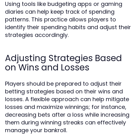
Using tools like budgeting apps or gaming
diaries can help keep track of spending
patterns. This practice allows players to
identify their spending habits and adjust their
strategies accordingly.
Adjusting Strategies Based
on Wins and Losses
Players should be prepared to adjust their
betting strategies based on their wins and
losses. A flexible approach can help mitigate
losses and maximize winnings; for instance,
decreasing bets after a loss while increasing
them during winning streaks can effectively
manage your bankroll.