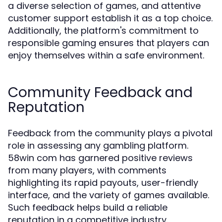
a diverse selection of games, and attentive
customer support establish it as a top choice.
Additionally, the platform's commitment to
responsible gaming ensures that players can
enjoy themselves within a safe environment.
Community Feedback and
Reputation
Feedback from the community plays a pivotal
role in assessing any gambling platform.
58win com has garnered positive reviews
from many players, with comments
highlighting its rapid payouts, user-friendly
interface, and the variety of games available.
Such feedback helps build a reliable
reputation in a competitive industry.