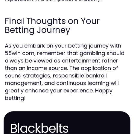
Final Thoughts on Your
Betting Journey
As you embark on your betting journey with
58win com, remember that gambling should
always be viewed as entertainment rather
than an income source. The application of
sound strategies, responsible bankroll
management, and continuous learning will
greatly enhance your experience. Happy
betting!
Blackbelts