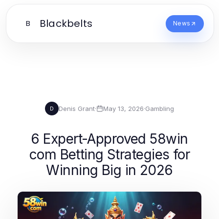
Blackbelts
B
News
Denis Grant
·
May 13, 2026
·
Gambling
D
6 Expert-Approved 58win
com Betting Strategies for
Winning Big in 2026