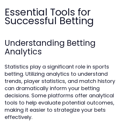
Essential Tools for
Successful Betting
Understanding Betting
Analytics
Statistics play a significant role in sports
betting. Utilizing analytics to understand
trends, player statistics, and match history
can dramatically inform your betting
decisions. Some platforms offer analytical
tools to help evaluate potential outcomes,
making it easier to strategize your bets
effectively.