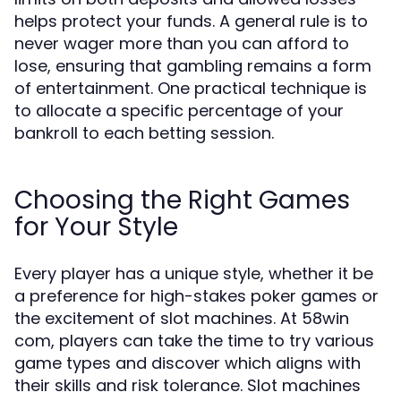
helps protect your funds. A general rule is to
never wager more than you can afford to
lose, ensuring that gambling remains a form
of entertainment. One practical technique is
to allocate a specific percentage of your
bankroll to each betting session.
Choosing the Right Games
for Your Style
Every player has a unique style, whether it be
a preference for high-stakes poker games or
the excitement of slot machines. At 58win
com, players can take the time to try various
game types and discover which aligns with
their skills and risk tolerance. Slot machines