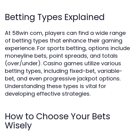
Betting Types Explained
At 58win com, players can find a wide range
of betting types that enhance their gaming
experience. For sports betting, options include
moneyline bets, point spreads, and totals
(over/under). Casino games utilize various
betting types, including fixed-bet, variable-
bet, and even progressive jackpot options.
Understanding these types is vital for
developing effective strategies.
How to Choose Your Bets
Wisely