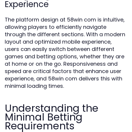
Experience
The platform design at 58win com is intuitive,
allowing players to efficiently navigate
through the different sections. With a modern
layout and optimized mobile experience,
users can easily switch between different
games and betting options, whether they are
at home or on the go. Responsiveness and
speed are critical factors that enhance user
experience, and 58win com delivers this with
minimal loading times.
Understanding the
Minimal Betting
Requirements