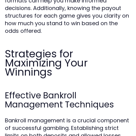
formats can help you make informed
decisions. Additionally, knowing the payout
structures for each game gives you clarity on
how much you stand to win based on the
odds offered.
Strategies for
Maximizing Your
Winnings
Effective Bankroll
Management Techniques
Bankroll management is a crucial component
of successful gambling. Establishing strict
limits on both deposits and allowed losses