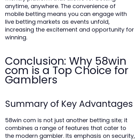
anytime, anywhere. The convenience of
mobile betting means you can engage with
live betting markets as events unfold,
increasing the excitement and opportunity for
winning.
Conclusion: Why 58win
com is a Top Choice for
Gamblers
Summary of Key Advantages
58win com is not just another betting site; it
combines a range of features that cater to
the modern gambler. Its emphasis on security,