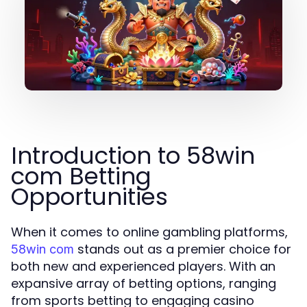
Introduction to 58win
com Betting
Opportunities
When it comes to online gambling platforms,
stands out as a premier choice for
58win com
both new and experienced players. With an
expansive array of betting options, ranging
from sports betting to engaging casino