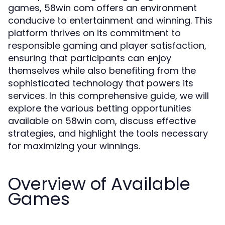
games, 58win com offers an environment
conducive to entertainment and winning. This
platform thrives on its commitment to
responsible gaming and player satisfaction,
ensuring that participants can enjoy
themselves while also benefiting from the
sophisticated technology that powers its
services. In this comprehensive guide, we will
explore the various betting opportunities
available on 58win com, discuss effective
strategies, and highlight the tools necessary
for maximizing your winnings.
Overview of Available
Games