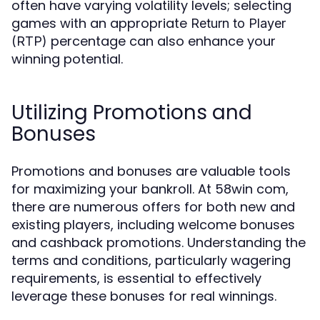
often have varying volatility levels; selecting
games with an appropriate
Return to Player
percentage can also enhance your
(RTP)
winning potential.
Utilizing Promotions and
Bonuses
Promotions and bonuses are valuable tools
for maximizing your bankroll. At 58win com,
there are numerous offers for both new and
existing players, including welcome bonuses
and cashback promotions. Understanding the
terms and conditions, particularly wagering
requirements, is essential to effectively
leverage these bonuses for real winnings.