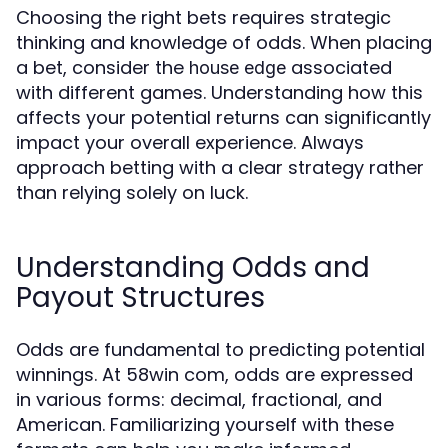
Choosing the right bets requires strategic
thinking and knowledge of odds. When placing
a bet, consider the
associated
house edge
with different games. Understanding how this
affects your potential returns can significantly
impact your overall experience. Always
approach betting with a clear strategy rather
than relying solely on luck.
Understanding Odds and
Payout Structures
Odds are fundamental to predicting potential
winnings. At 58win com, odds are expressed
in various forms: decimal, fractional, and
American. Familiarizing yourself with these