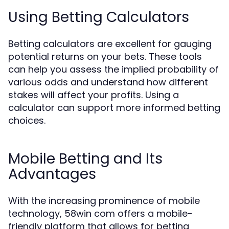
Using Betting Calculators
Betting calculators are excellent for gauging
potential returns on your bets. These tools
can help you assess the implied probability of
various odds and understand how different
stakes will affect your profits. Using a
calculator can support more informed betting
choices.
Mobile Betting and Its
Advantages
With the increasing prominence of mobile
technology, 58win com offers a mobile-
friendly platform that allows for betting