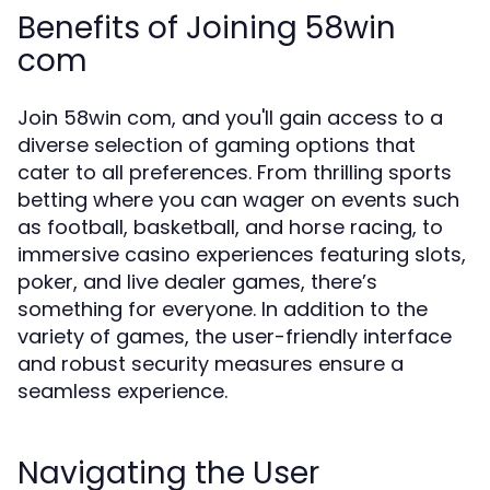
Benefits of Joining 58win
com
Join 58win com, and you'll gain access to a
diverse selection of gaming options that
cater to all preferences. From thrilling sports
betting where you can wager on events such
as football, basketball, and horse racing, to
immersive casino experiences featuring slots,
poker, and live dealer games, there’s
something for everyone. In addition to the
variety of games, the user-friendly interface
and robust security measures ensure a
seamless experience.
Navigating the User